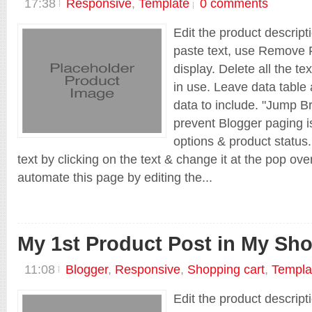
17:38
Responsive
,
Template
0 comments
Edit the product descript
paste text, use Remove F
display. Delete all the te
in use. Leave data table 
data to include. "Jump Br
prevent Blogger paging is
options & product status.
text by clicking on the text & change it at the pop ov
automate this page by editing the...
My 1st Product Post in My Sh
11:08
Blogger
,
Responsive
,
Shopping cart
,
Templa
Edit the product descript