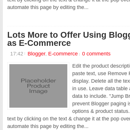
automate this page by editing the...
Lots More to Offer Using Blog
as E-Commerce
Grab Original Theme Download Files
17:42
Blogger
,
E-commerce
0 comments
No Coding. No Programming Needed.
Edit the product descript
paste text, use Remove F
display. Delete all the te
Main Projects
in use. Leave data table 
_nguontinviet
data to include. "Jump Br
prevent Blogger paging is
options & product status.
text by clicking on the text & change it at the pop ov
automate this page by editing the...