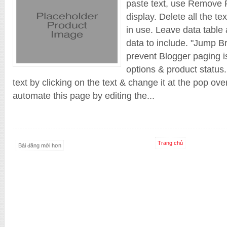
paste text, use Remove F
display. Delete all the te
in use. Leave data table 
data to include. "Jump Br
prevent Blogger paging is
options & product status.
text by clicking on the text & change it at the pop ov
automate this page by editing the...
Trang chủ
Bài đăng mới hơn