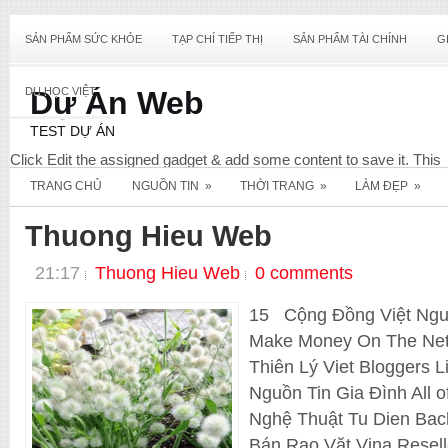
SẢN PHẨM SỨC KHỎE
TẠP CHÍ TIẾP THỊ
SẢN PHẨM TÀI CHÍNH
G
DU HỌC VIỆT
Dự Án Web
TEST DỰ ÁN
Click Edit the assigned gadget & add some content to save it. This
content will not display & only required for this widget to register wit
TRANG CHỦ
NGUỒN TIN
»
THỜI TRANG
»
LÀM ĐẸP
»
your Blog. View screenshot below for reference.
Diet
Thuong Hieu Web
21:17
Thuong Hieu Web
0 comments
15 Cộng Đồng Việt Nguo
Make Money On The Net
Thiên Lý Viet Bloggers 
Nguồn Tin Gia Đình All 
Nghệ Thuật Tu Dien Ba
_E_Commerce
Bán Rao Vặt Vina Resel