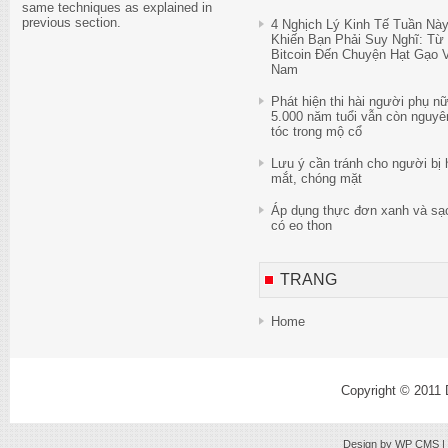
same techniques as explained in
previous section.
4 Nghịch Lý Kinh Tế Tuần Nà
Khiến Bạn Phải Suy Nghĩ: Từ
Bitcoin Đến Chuyện Hạt Gạo V
Nam
Phát hiện thi hài người phụ n
5.000 năm tuổi vẫn còn nguyê
tóc trong mộ cổ
Lưu ý cần tránh cho người bị 
mắt, chóng mặt
Áp dụng thực đơn xanh và sạ
có eo thon
TRANG
Home
Copyright © 2011
Design by
WP CMS
|