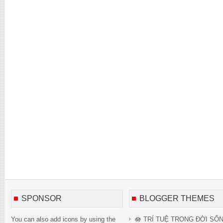
SPONSOR
BLOGGER THEMES
You can also add icons by using the
🪷 TRÍ TUỆ TRONG ĐỜI SỐ