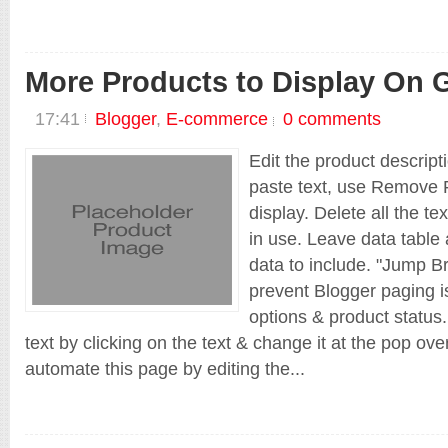
More Products to Display On G
17:41
Blogger
,
E-commerce
0 comments
Edit the product descript
paste text, use Remove F
display. Delete all the te
in use. Leave data table 
data to include. "Jump Br
prevent Blogger paging is
options & product status.
text by clicking on the text & change it at the pop ov
automate this page by editing the...