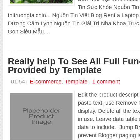
Blogger
Tin Sức Khỏe Nguồn Tin
E-commerce
thitruongtaichin... Nguồn Tin Việt Blog Rent a Lapt
EDU
Responsive
Dương Cẩm Lynh Nguồn Tin Giải Trí Nha Khoa Trực 
Shopping cart
Technology
Gon Siêu Mẫu...
Template
Thuong Hieu Web
Shop Old
Really help To See All Full Fun
Provided by Template
01:54
E-commerce
,
Template
1 comment
Edit the product descript
paste text, use Remove F
display. Delete all the te
in use. Leave data table 
data to include. "Jump Br
prevent Blogger paging is