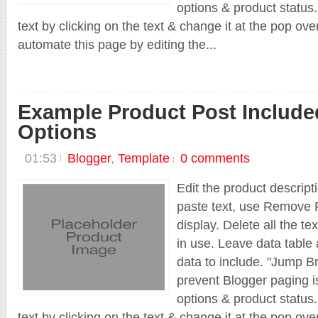
options & product status.
text by clicking on the text & change it at the pop ov
automate this page by editing the...
Shop New
Example Product Post Include
Options
01:53
Blogger
,
Template
0 comments
Edit the product descript
paste text, use Remove F
display. Delete all the te
in use. Leave data table 
data to include. "Jump Br
prevent Blogger paging is
options & product status.
text by clicking on the text & change it at the pop ov