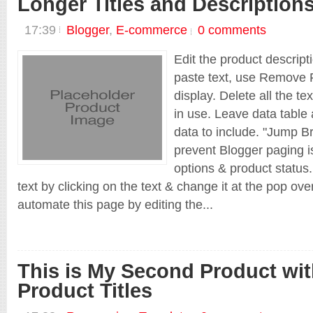
Longer Titles and Description
17:39
Blogger
,
E-commerce
0 comments
Edit the product descript
paste text, use Remove F
display. Delete all the te
in use. Leave data table 
data to include. "Jump Br
prevent Blogger paging is
options & product status.
text by clicking on the text & change it at the pop ov
automate this page by editing the...
This is My Second Product wi
Product Titles