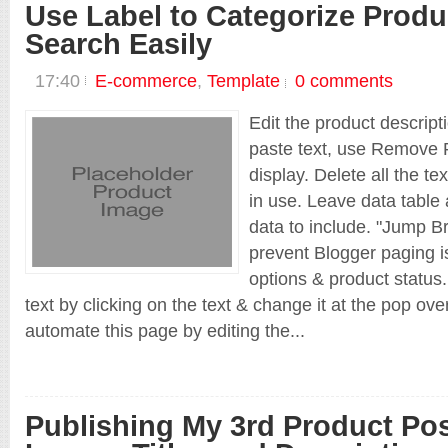
Use Label to Categorize Produ
Search Easily
17:40
E-commerce
,
Template
0 comments
Edit the product descript
paste text, use Remove F
display. Delete all the te
in use. Leave data table 
data to include. "Jump Br
prevent Blogger paging is
options & product status.
text by clicking on the text & change it at the pop ov
automate this page by editing the...
Publishing My 3rd Product Po